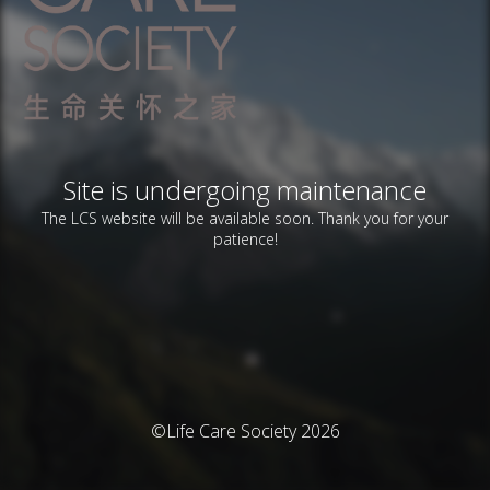
Site is undergoing maintenance
The LCS website will be available soon. Thank you for your
patience!
©Life Care Society 2026